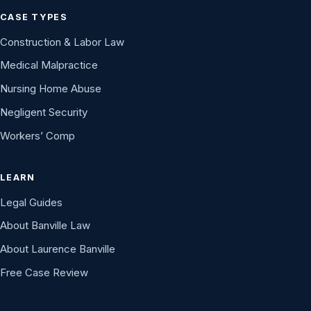
CASE TYPES
Construction & Labor Law
Medical Malpractice
Nursing Home Abuse
Negligent Security
Workers’ Comp
LEARN
Legal Guides
About Banville Law
About Laurence Banville
Free Case Review