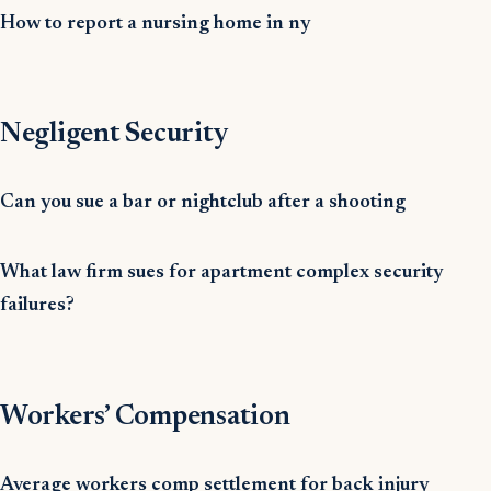
How to report a nursing home in ny
Negligent Security
Can you sue a bar or nightclub after a shooting
What law firm sues for apartment complex security
failures?
Workers’ Compensation
Average workers comp settlement for back injury