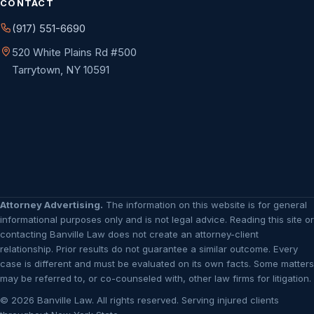
CONTACT
(917) 551-6690
520 White Plains Rd #500
Tarrytown, NY 10591
Attorney Advertising.
The information on this website is for general
informational purposes only and is not legal advice. Reading this site or
contacting Banville Law does not create an attorney-client
relationship. Prior results do not guarantee a similar outcome. Every
case is different and must be evaluated on its own facts. Some matters
may be referred to, or co-counseled with, other law firms for litigation.
© 2026 Banville Law. All rights reserved. Serving injured clients