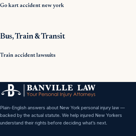
Go kart accident new york
Bus, Train & Transit
Train accident lawsuits
Plain-English answers about New York personal injury law —
backed by the actual statute. We help injured New Yorkers
understand their rights before deciding what’s next.