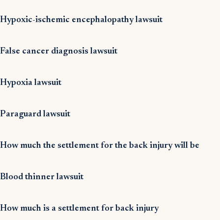
Hypoxic-ischemic encephalopathy lawsuit
False cancer diagnosis lawsuit
Hypoxia lawsuit
Paraguard lawsuit
How much the settlement for the back injury will be
Blood thinner lawsuit
How much is a settlement for back injury