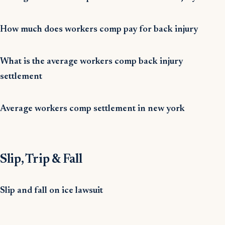
How much does workers comp pay for back injury
What is the average workers comp back injury
settlement
Average workers comp settlement in new york
Slip, Trip & Fall
Slip and fall on ice lawsuit