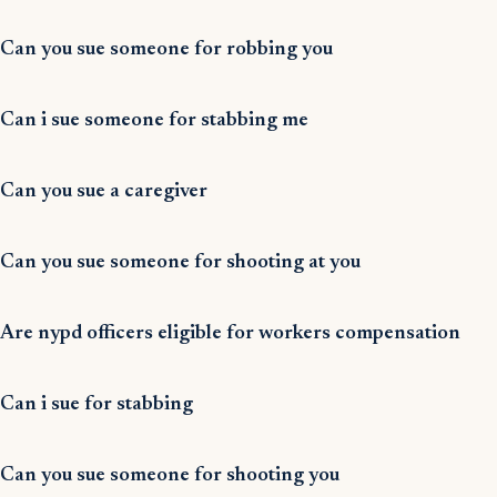
Can you sue someone for robbing you
Can i sue someone for stabbing me
Can you sue a caregiver
Can you sue someone for shooting at you
Are nypd officers eligible for workers compensation
Can i sue for stabbing
Can you sue someone for shooting you