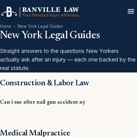
Home
›
New York Legal Guides
New York Legal Guides
Straight answers to the questions New Yorkers
actually ask after an injury — each one backed by the
real statute.
Construction & Labor Law
Can i sue after nail gun accident ny
Medical Malpractice