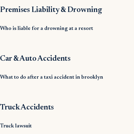
Premises Liability & Drowning
Who is liable for a drowning at a resort
Car & Auto Accidents
What to do after a taxi accident in brooklyn
Truck Accidents
Truck lawsuit