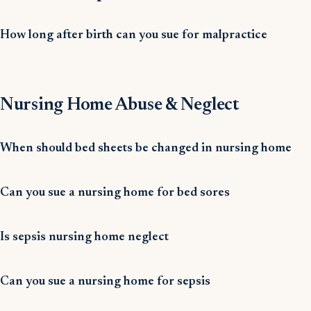
How long after birth can you sue for malpractice
Nursing Home Abuse & Neglect
When should bed sheets be changed in nursing home
Can you sue a nursing home for bed sores
Is sepsis nursing home neglect
Can you sue a nursing home for sepsis