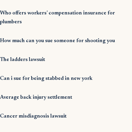
Who offers workers’ compensation insurance for
plumbers
How much can you sue someone for shooting you
The ladders lawsuit
Can i sue for being stabbed in new york
Average back injury settlement
Cancer misdiagnosis lawsuit