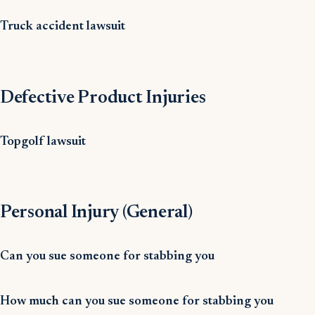
Truck accident lawsuit
Defective Product Injuries
Topgolf lawsuit
Personal Injury (General)
Can you sue someone for stabbing you
How much can you sue someone for stabbing you