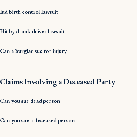
Iud birth control lawsuit
Hit by drunk driver lawsuit
Can a burglar sue for injury
Claims Involving a Deceased Party
Can you sue dead person
Can you sue a deceased person