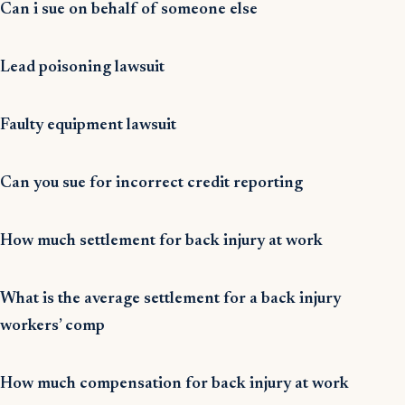
Can i sue on behalf of someone else
Lead poisoning lawsuit
Faulty equipment lawsuit
Can you sue for incorrect credit reporting
How much settlement for back injury at work
What is the average settlement for a back injury
workers’ comp
How much compensation for back injury at work