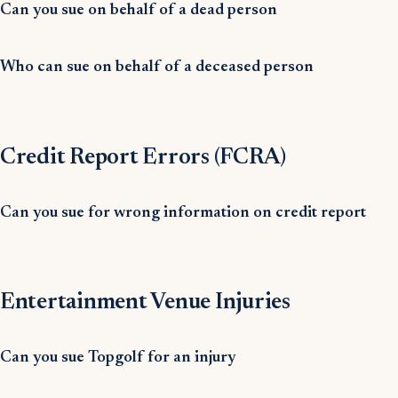
Can you sue on behalf of a dead person
Who can sue on behalf of a deceased person
Credit Report Errors (FCRA)
Can you sue for wrong information on credit report
Entertainment Venue Injuries
Can you sue Topgolf for an injury