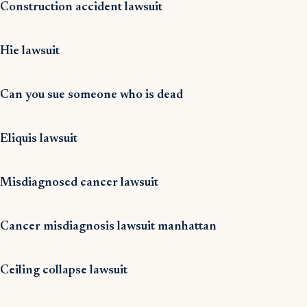
Construction accident lawsuit
Hie lawsuit
Can you sue someone who is dead
Eliquis lawsuit
Misdiagnosed cancer lawsuit
Cancer misdiagnosis lawsuit manhattan
Ceiling collapse lawsuit