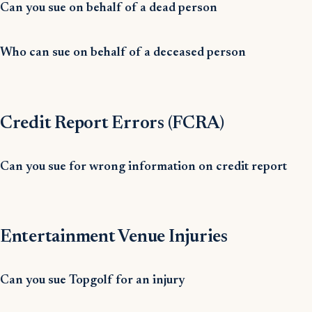
Can you sue on behalf of a dead person
Who can sue on behalf of a deceased person
Credit Report Errors (FCRA)
Can you sue for wrong information on credit report
Entertainment Venue Injuries
Can you sue Topgolf for an injury