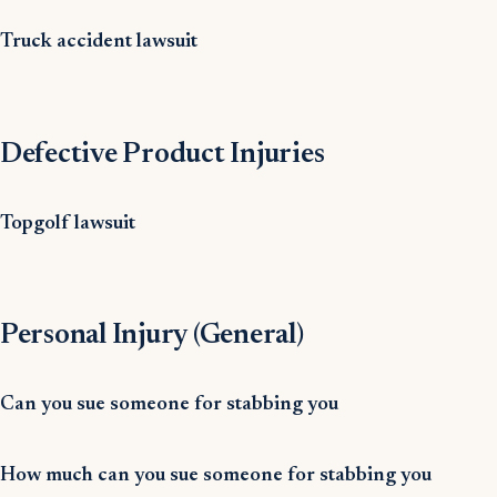
Truck accident lawsuit
Defective Product Injuries
Topgolf lawsuit
Personal Injury (General)
Can you sue someone for stabbing you
How much can you sue someone for stabbing you