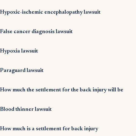
Hypoxic-ischemic encephalopathy lawsuit
False cancer diagnosis lawsuit
Hypoxia lawsuit
Paraguard lawsuit
How much the settlement for the back injury will be
Blood thinner lawsuit
How much is a settlement for back injury