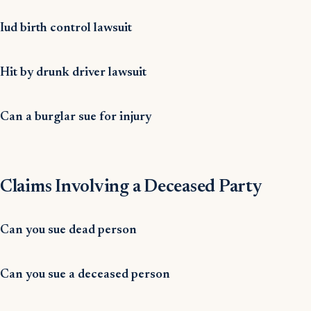
Iud birth control lawsuit
Hit by drunk driver lawsuit
Can a burglar sue for injury
Claims Involving a Deceased Party
Can you sue dead person
Can you sue a deceased person