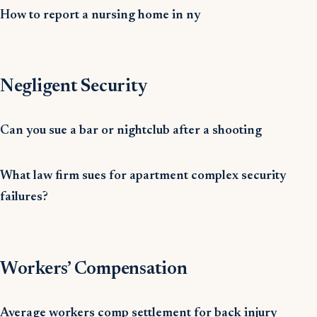
How to report a nursing home in ny
Negligent Security
Can you sue a bar or nightclub after a shooting
What law firm sues for apartment complex security
failures?
Workers’ Compensation
Average workers comp settlement for back injury