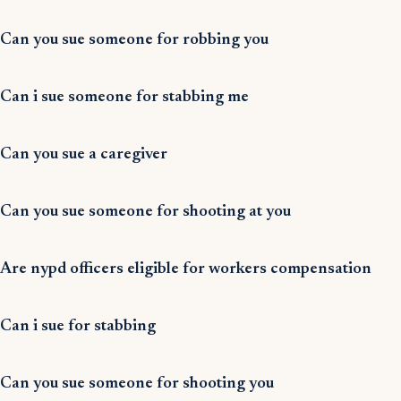
Can you sue someone for robbing you
Can i sue someone for stabbing me
Can you sue a caregiver
Can you sue someone for shooting at you
Are nypd officers eligible for workers compensation
Can i sue for stabbing
Can you sue someone for shooting you