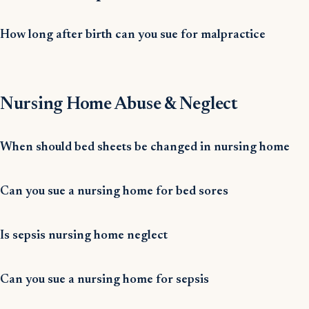
How long after birth can you sue for malpractice
Nursing Home Abuse & Neglect
When should bed sheets be changed in nursing home
Can you sue a nursing home for bed sores
Is sepsis nursing home neglect
Can you sue a nursing home for sepsis