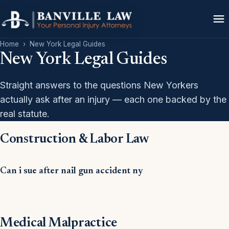
Home
›
New York Legal Guides
New York Legal Guides
Straight answers to the questions New Yorkers
actually ask after an injury — each one backed by the
real statute.
Construction & Labor Law
Can i sue after nail gun accident ny
Medical Malpractice