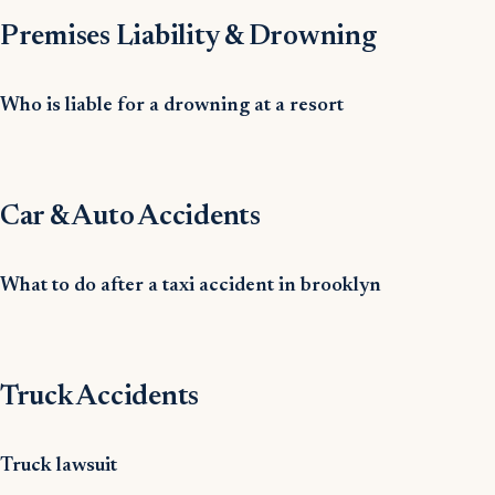
Premises Liability & Drowning
Who is liable for a drowning at a resort
Car & Auto Accidents
What to do after a taxi accident in brooklyn
Truck Accidents
Truck lawsuit