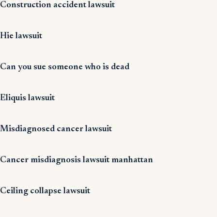
Construction accident lawsuit
Hie lawsuit
Can you sue someone who is dead
Eliquis lawsuit
Misdiagnosed cancer lawsuit
Cancer misdiagnosis lawsuit manhattan
Ceiling collapse lawsuit