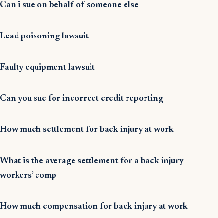
Can i sue on behalf of someone else
Lead poisoning lawsuit
Faulty equipment lawsuit
Can you sue for incorrect credit reporting
How much settlement for back injury at work
What is the average settlement for a back injury
workers’ comp
How much compensation for back injury at work