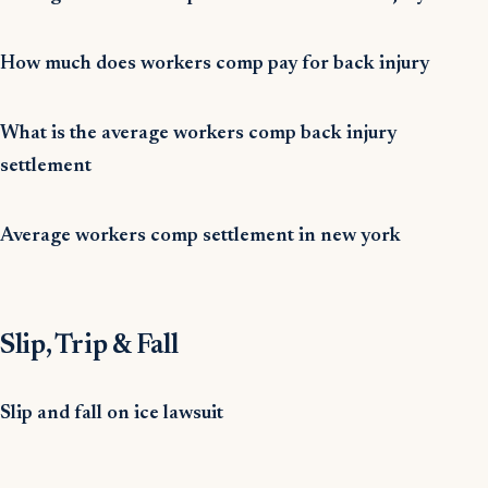
How much does workers comp pay for back injury
What is the average workers comp back injury
settlement
Average workers comp settlement in new york
Slip, Trip & Fall
Slip and fall on ice lawsuit