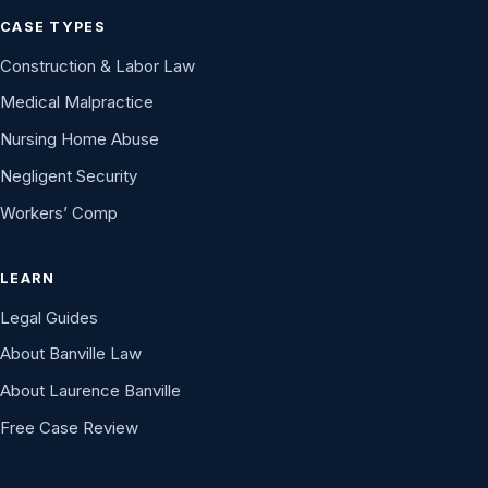
CASE TYPES
Construction & Labor Law
Medical Malpractice
Nursing Home Abuse
Negligent Security
Workers’ Comp
LEARN
Legal Guides
About Banville Law
About Laurence Banville
Free Case Review