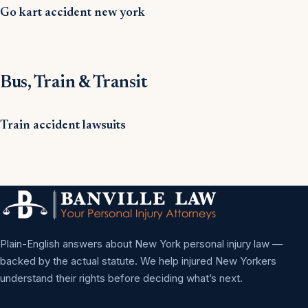
Go kart accident new york
Bus, Train & Transit
Train accident lawsuits
Plain-English answers about New York personal injury law —
backed by the actual statute. We help injured New Yorkers
understand their rights before deciding what’s next.