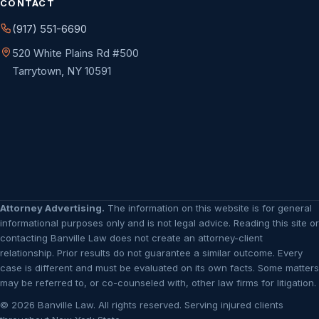
CONTACT
(917) 551-6690
520 White Plains Rd #500
Tarrytown, NY 10591
Attorney Advertising.
The information on this website is for general
informational purposes only and is not legal advice. Reading this site or
contacting Banville Law does not create an attorney-client
relationship. Prior results do not guarantee a similar outcome. Every
case is different and must be evaluated on its own facts. Some matters
may be referred to, or co-counseled with, other law firms for litigation.
© 2026 Banville Law. All rights reserved. Serving injured clients