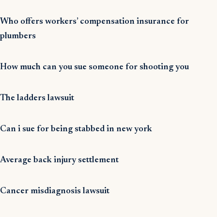
Who offers workers’ compensation insurance for
plumbers
How much can you sue someone for shooting you
The ladders lawsuit
Can i sue for being stabbed in new york
Average back injury settlement
Cancer misdiagnosis lawsuit