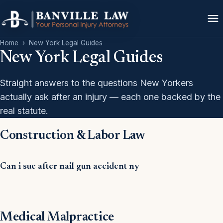
Home
›
New York Legal Guides
New York Legal Guides
Straight answers to the questions New Yorkers
actually ask after an injury — each one backed by the
real statute.
Construction & Labor Law
Can i sue after nail gun accident ny
Medical Malpractice