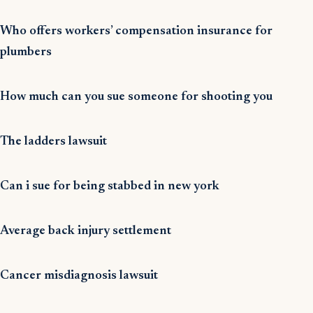
Who offers workers’ compensation insurance for
plumbers
How much can you sue someone for shooting you
The ladders lawsuit
Can i sue for being stabbed in new york
Average back injury settlement
Cancer misdiagnosis lawsuit