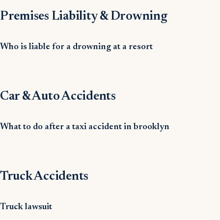
Premises Liability & Drowning
Who is liable for a drowning at a resort
Car & Auto Accidents
What to do after a taxi accident in brooklyn
Truck Accidents
Truck lawsuit