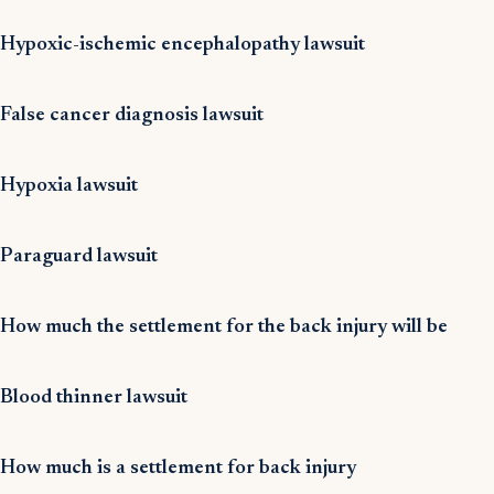
Hypoxic-ischemic encephalopathy lawsuit
False cancer diagnosis lawsuit
Hypoxia lawsuit
Paraguard lawsuit
How much the settlement for the back injury will be
Blood thinner lawsuit
How much is a settlement for back injury