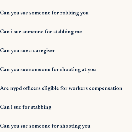
Can you sue someone for robbing you
Can i sue someone for stabbing me
Can you sue a caregiver
Can you sue someone for shooting at you
Are nypd officers eligible for workers compensation
Can i sue for stabbing
Can you sue someone for shooting you