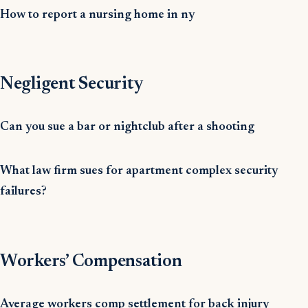
How to report a nursing home in ny
Negligent Security
Can you sue a bar or nightclub after a shooting
What law firm sues for apartment complex security
failures?
Workers’ Compensation
Average workers comp settlement for back injury