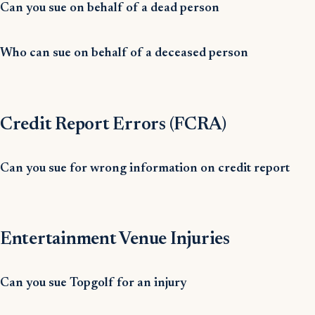
Can you sue on behalf of a dead person
Who can sue on behalf of a deceased person
Credit Report Errors (FCRA)
Can you sue for wrong information on credit report
Entertainment Venue Injuries
Can you sue Topgolf for an injury