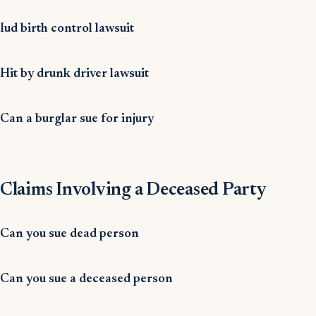
Iud birth control lawsuit
Hit by drunk driver lawsuit
Can a burglar sue for injury
Claims Involving a Deceased Party
Can you sue dead person
Can you sue a deceased person