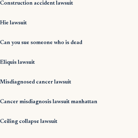
Construction accident lawsuit
Hie lawsuit
Can you sue someone who is dead
Eliquis lawsuit
Misdiagnosed cancer lawsuit
Cancer misdiagnosis lawsuit manhattan
Ceiling collapse lawsuit