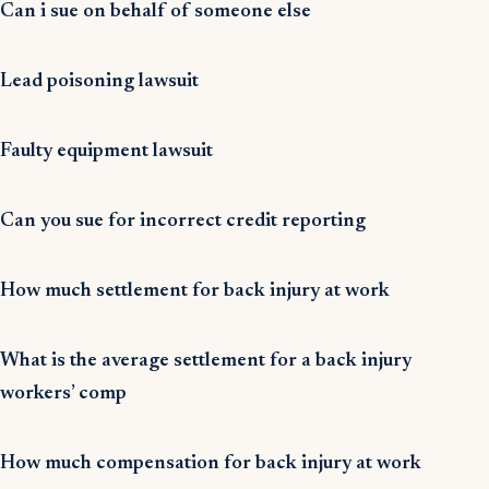
Can i sue on behalf of someone else
Lead poisoning lawsuit
Faulty equipment lawsuit
Can you sue for incorrect credit reporting
How much settlement for back injury at work
What is the average settlement for a back injury
workers’ comp
How much compensation for back injury at work