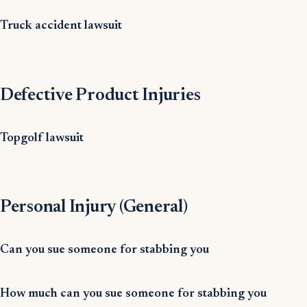
Truck accident lawsuit
Defective Product Injuries
Topgolf lawsuit
Personal Injury (General)
Can you sue someone for stabbing you
How much can you sue someone for stabbing you