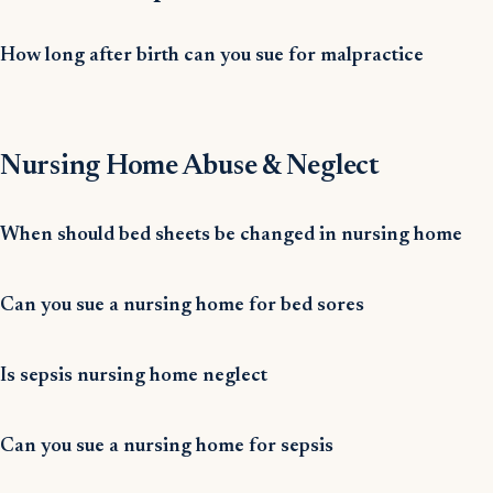
How long after birth can you sue for malpractice
Nursing Home Abuse & Neglect
When should bed sheets be changed in nursing home
Can you sue a nursing home for bed sores
Is sepsis nursing home neglect
Can you sue a nursing home for sepsis