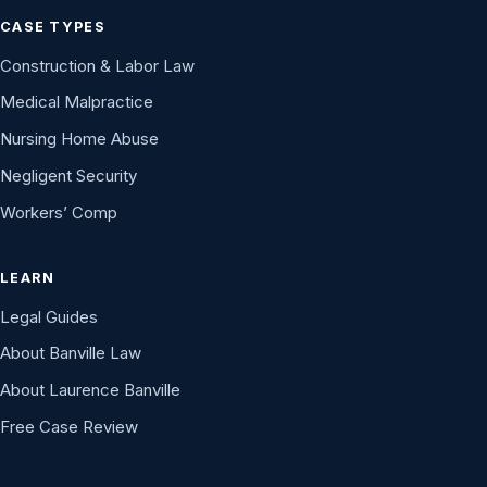
CASE TYPES
Construction & Labor Law
Medical Malpractice
Nursing Home Abuse
Negligent Security
Workers’ Comp
LEARN
Legal Guides
About Banville Law
About Laurence Banville
Free Case Review