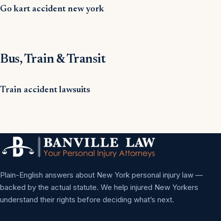
Go kart accident new york
Bus, Train & Transit
Train accident lawsuits
Plain-English answers about New York personal injury law —
backed by the actual statute. We help injured New Yorkers
understand their rights before deciding what’s next.