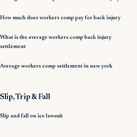
How much does workers comp pay for back injury
What is the average workers comp back injury
settlement
Average workers comp settlement in new york
Slip, Trip & Fall
Slip and fall on ice lawsuit