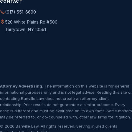
CONTACT
(917) 551-6690
520 White Plains Rd #500
Tarrytown, NY 10591
Attorney Advertising.
The information on this website is for general
informational purposes only and is not legal advice. Reading this site or
contacting Banville Law does not create an attorney-client
relationship. Prior results do not guarantee a similar outcome. Every
case is different and must be evaluated on its own facts. Some matters
may be referred to, or co-counseled with, other law firms for litigation.
© 2026 Banville Law. All rights reserved. Serving injured clients